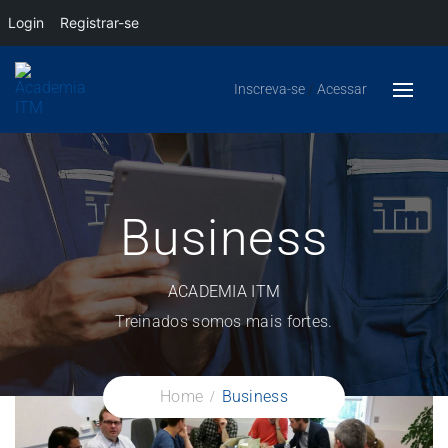
Login
Registrar-se
Inscreva-se
/
Acessar
Business
ACADEMIA ITM
Treinados somos mais fortes.
Home
Business