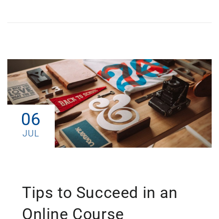
06
JUL
Tips to Succeed in an
Online Course