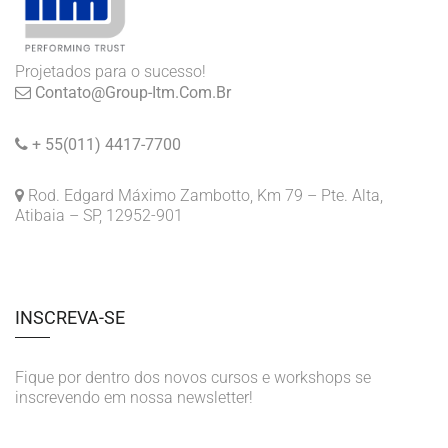
Projetados para o sucesso!
Contato@group-Itm.com.br
+ 55(011) 4417-7700
Rod. Edgard Máximo Zambotto, Km 79 – Pte. Alta,
Atibaia – SP, 12952-901
INSCREVA-SE
Fique por dentro dos novos cursos e workshops se
inscrevendo em nossa newsletter!