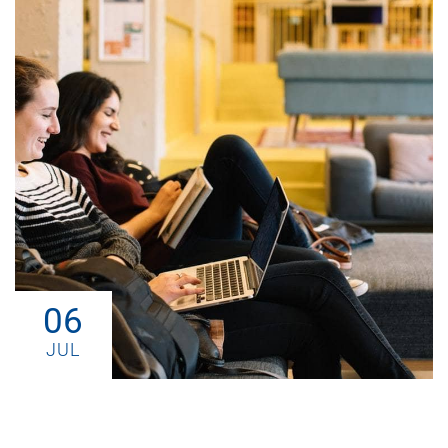
06
JUL