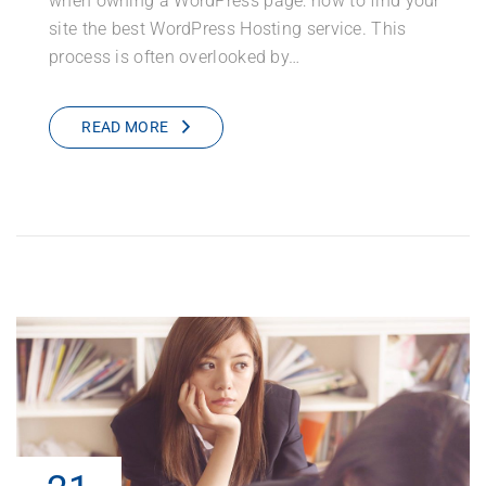
when owning a WordPress page: how to find your
site the best WordPress Hosting service. This
process is often overlooked by…
READ MORE