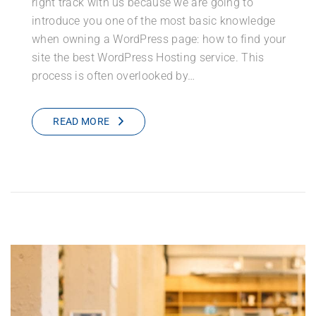
right track with us because we are going to
introduce you one of the most basic knowledge
when owning a WordPress page: how to find your
site the best WordPress Hosting service. This
process is often overlooked by…
READ MORE