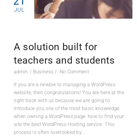
21
JUL
A solution built for
teachers and students
admin
Business
No Comment
If you are a newbie to managing a WordPress
website, then congratulations! You are here at the
right track with us because we are going to
introduce you one of the most basic knowledge
when owning a WordPress page: how to find your
site the best WordPress Hosting service. This
process is often overlooked by…