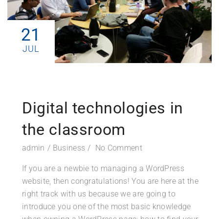
21
JUL
Digital technologies in
the classroom
admin
Business
No Comment
If you are a newbie to managing a WordPress
website, then congratulations! You are here at the
right track with us because we are going to
introduce you one of the most basic knowledge