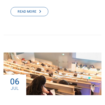
READ MORE
06
JUL