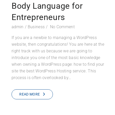
Body Language for
Entrepreneurs
admin
Business
No Comment
If you are a newbie to managing a WordPress
website, then congratulations! You are here at the
right track with us because we are going to
introduce you one of the most basic knowledge
when owning a WordPress page: how to find your
site the best WordPress Hosting service. This
process is often overlooked by…
READ MORE