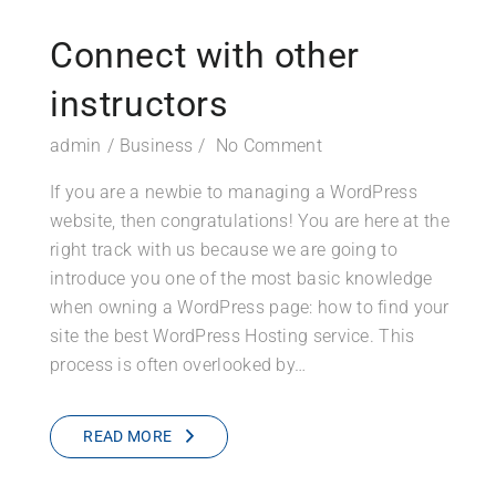
Connect with other
instructors
admin
Business
No Comment
If you are a newbie to managing a WordPress
website, then congratulations! You are here at the
right track with us because we are going to
introduce you one of the most basic knowledge
when owning a WordPress page: how to find your
site the best WordPress Hosting service. This
process is often overlooked by…
READ MORE