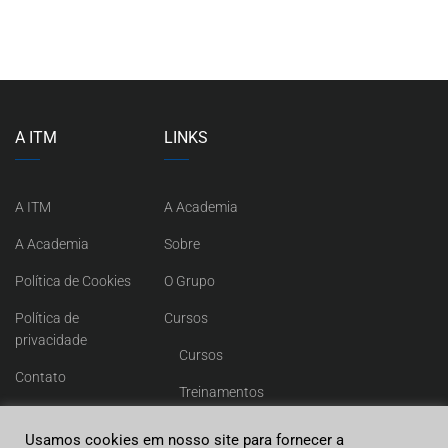
A ITM
LINKS
A ITM
A Academia
A Academia
Sobre
Política de Cookies
O Grupo
Política de
Cursos
privacidade
Cursos
Contato
Treinamentos
Contato
Usamos cookies em nosso site para fornecer a