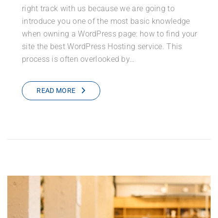
right track with us because we are going to
introduce you one of the most basic knowledge
when owning a WordPress page: how to find your
site the best WordPress Hosting service. This
process is often overlooked by…
READ MORE