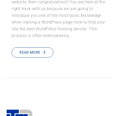
website, then congratulations! You are here at the
right track with us because we are going to
introduce you one of the most basic knowledge
when owning a WordPress page: how to find your
site the best WordPress Hosting service. This
process is often overlooked by…
READ MORE