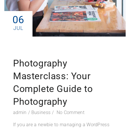
06
JUL
Photography
Masterclass: Your
Complete Guide to
Photography
admin
Business
No Comment
If you are a newbie to managing a WordPress