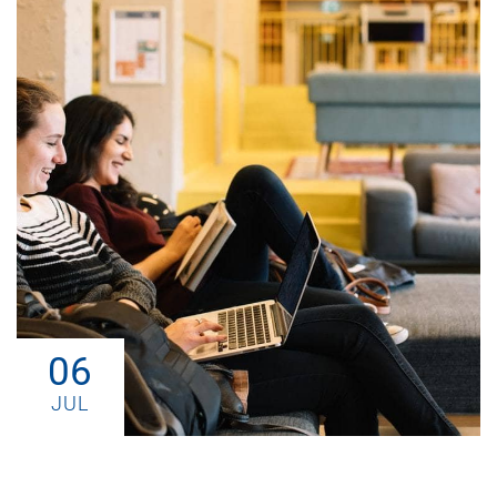
06
JUL