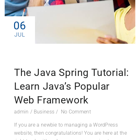
06
JUL
The Java Spring Tutorial:
Learn Java’s Popular
Web Framework
admin
Business
No Comment
If you are a newbie to managing a WordPress
website, then congratulations! You are here at the