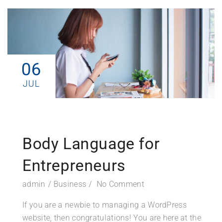
06
JUL
Body Language for
Entrepreneurs
admin
Business
No Comment
If you are a newbie to managing a WordPress
website, then congratulations! You are here at the