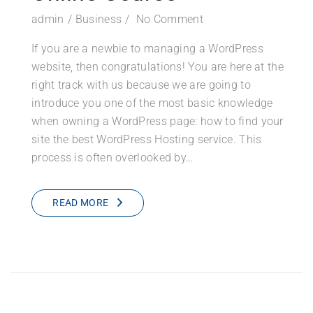
admin
Business
No Comment
If you are a newbie to managing a WordPress
website, then congratulations! You are here at the
right track with us because we are going to
introduce you one of the most basic knowledge
when owning a WordPress page: how to find your
site the best WordPress Hosting service. This
process is often overlooked by…
READ MORE