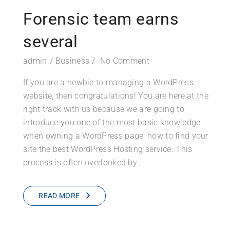
Forensic team earns
several
admin
Business
No Comment
If you are a newbie to managing a WordPress
website, then congratulations! You are here at the
right track with us because we are going to
introduce you one of the most basic knowledge
when owning a WordPress page: how to find your
site the best WordPress Hosting service. This
process is often overlooked by…
READ MORE