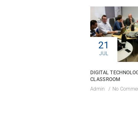
21
JUL
DIGITAL TECHNOLOG
CLASSROOM
Admin
No Comme