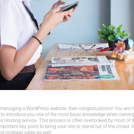
 managing a WordPress website, then congratulations! You are her
 to introduce you one of the most basic knowledge when owning
s Hosting service. This process is often overlooked by most of t
portant key point to bring your site to stand out of the crowd. A
d increase sales as well.