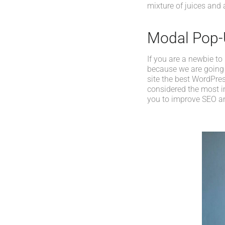
mixture of juices and 
Modal Pop
If you are a newbie to
because we are going
site the best WordPres
considered the most im
you to improve SEO an