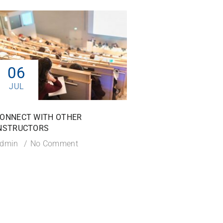
06
06
JUL
JUL
ONNECT WITH OTHER
TIPS TO SUCCEED IN
NSTRUCTORS
COURSE
dmin
No Comment
Admin
No Commen