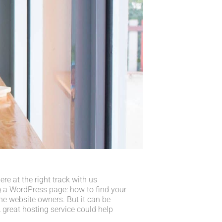
e at the right track with us
 a WordPress page: how to find your
he website owners. But it can be
 great hosting service could help