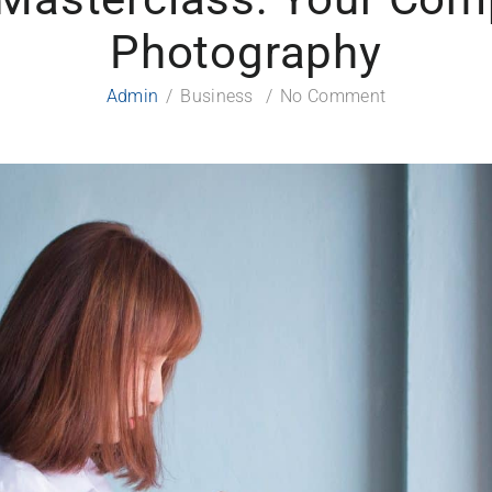
Photography
Admin
Business
No Comment