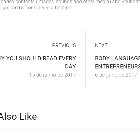
loaded contents (images, sounds and other media) and your data
a jar can be considered a hosting.
PREVIOUS
NEXT
Y YOU SHOULD READ EVERY
BODY LANGUAGE
DAY
ENTREPRENEUR
15 de junho de 2017
6 de julho de 2017
Also Like