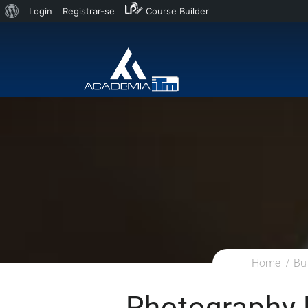
Login
Registrar-se
Course Builder
Home
Bu
Photography 