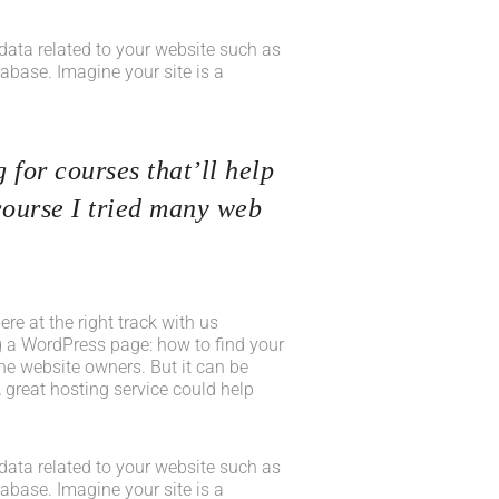
he data related to your website such as
base. Imagine your site is a
 for courses that’ll help
course I tried many web
e at the right track with us
 a WordPress page: how to find your
he website owners. But it can be
 great hosting service could help
he data related to your website such as
base. Imagine your site is a