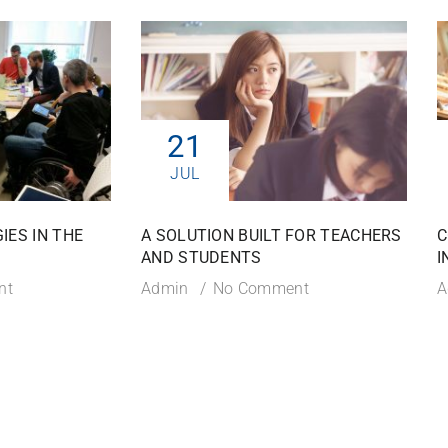
21
JUL
IES IN THE
A SOLUTION BUILT FOR TEACHERS
C
AND STUDENTS
I
nt
Admin
No Comment
A