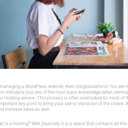
 managing a WordPress website, then congratulations! You are her
 to introduce you one of the most basic knowledge when owning
s Hosting service. This process is often overlooked by most of t
portant key point to bring your site to stand out of the crowd. A
d increase sales as well.
what is a hosting? Well, basically it is a space that contains all t