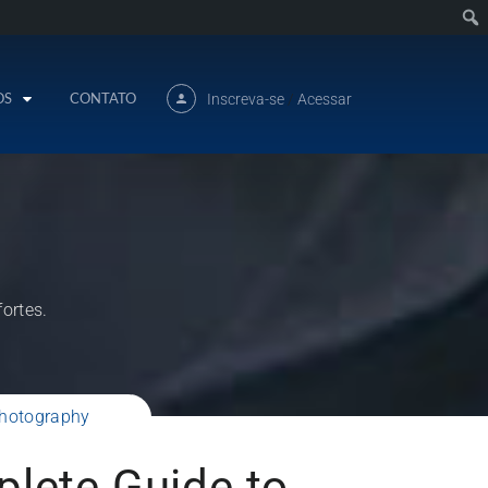
OS
CONTATO
Inscreva-se
/
Acessar
ortes.
Photography
lete Guide to