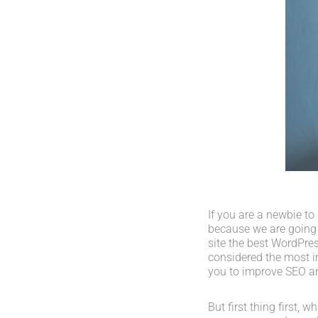
If you are a newbie to
because we are going
site the best WordPres
considered the most im
you to improve SEO an
But first thing first, 