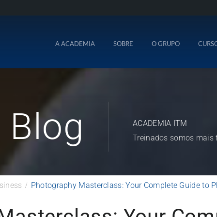
A ACADEMIA
SOBRE
O GRUPO
CURS
Blog
ACADEMIA ITM
Treinados somos mais f
siness
Photography Masterclass: Your Complete Guide to 
Masterclass: Your Comp