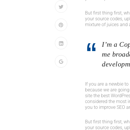
But first thing first, 
your source codes, up
mixture of juices and 
I’m a Cop
me broade
developme
If you are a newbie to
because we are going
site the best WordPres
considered the most im
you to improve SEO an
But first thing first, 
your source codes, up