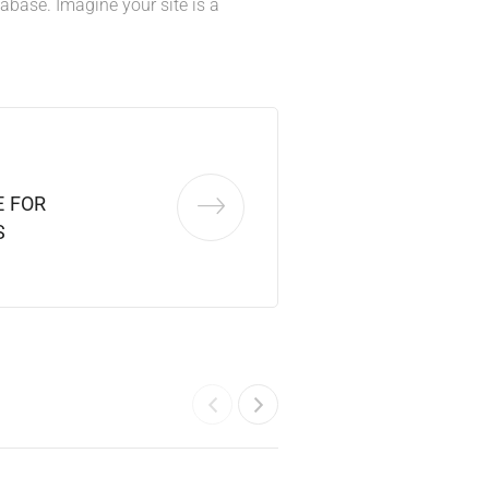
base. Imagine your site is a
 FOR
S