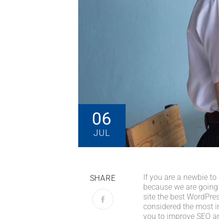
06
JUL
If you are a newbie to
SHARE
because we are going
site the best WordPres
considered the most im
you to improve SEO an