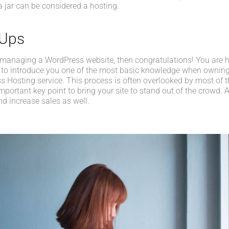
a jar can be considered a hosting.
-Ups
 managing a WordPress website, then congratulations! You are her
 to introduce you one of the most basic knowledge when owning
s Hosting service. This process is often overlooked by most of t
portant key point to bring your site to stand out of the crowd. A
d increase sales as well.