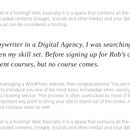
what is a hosting? Well, basically it is a space that contains all t
loaded contents (images, sounds and other media) and your data
a jar can be considered a hosting.
ywriter in a Digital Agency, I was searching
n my skill set. Before signing up for Rob’s 
nt courses, but no course comes.
 managing a WordPress website, then congratulations! You are her
 to introduce you one of the most basic knowledge when owning
s Hosting service. This process is often overlooked by most of t
portant key point to bring your site to stand out of the crowd. A
d increase sales as well.
what is a hosting? Well, basically it is a space that contains all t
loaded contents (images, sounds and other media) and your data