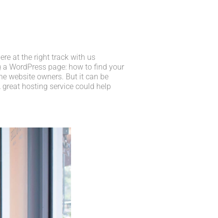
e at the right track with us
 a WordPress page: how to find your
he website owners. But it can be
 great hosting service could help