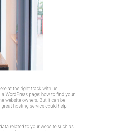
e at the right track with us
 a WordPress page: how to find your
he website owners. But it can be
 great hosting service could help
he data related to your website such as