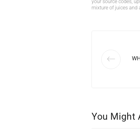
your source codes, up
mixture of juices and 
WH
You Might 